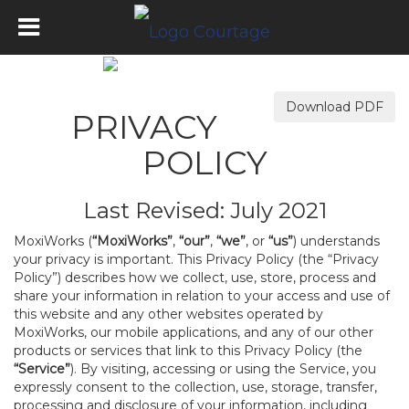
Download PDF
PRIVACY
POLICY
Last Revised: July 2021
MoxiWorks (
“MoxiWorks”
,
“our”
,
“we”
, or
“us”
) understands
your privacy is important. This Privacy Policy (the “Privacy
Policy”) describes how we collect, use, store, process and
share your information in relation to your access and use of
this website and any other websites operated by
MoxiWorks, our mobile applications, and any of our other
products or services that link to this Privacy Policy (the
“Service”
). By visiting, accessing or using the Service, you
expressly consent to the collection, use, storage, transfer,
processing and disclosure of your information, including