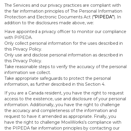
The Services and our privacy practices are compliant with
the fair information principles of The Personal Information
Protection and Electronic Documents Act (
“PIPEDA”
). In
addition to the disclosures made above, we:
Have appointed a privacy officer to monitor our compliance
with PIPEDA.
Only collect personal information for the uses described in
this Privacy Policy.
Only use and disclose personal information as described in
this Privacy Policy.
Take reasonable steps to verify the accuracy of the personal
information we collect.
Take appropriate safeguards to protect the personal
information, as further described in this Section 4.
If you are a Canada resident, you have the right to request
access to the existence, use and disclosure of your personal
information. Additionally, you have the right to challenge
the accuracy and completeness of the information and
request to have it amended as appropriate. Finally, you
have the right to challenge MoxiWorks’s compliance with
the PIPEDA fair information principles by contacting our