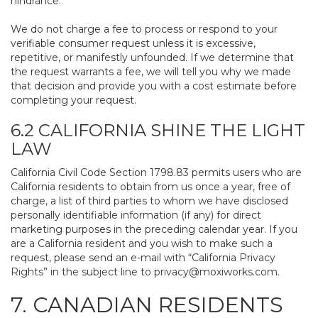
hindrance.
We do not charge a fee to process or respond to your
verifiable consumer request unless it is excessive,
repetitive, or manifestly unfounded. If we determine that
the request warrants a fee, we will tell you why we made
that decision and provide you with a cost estimate before
completing your request.
6.2 CALIFORNIA SHINE THE LIGHT
LAW
California Civil Code Section 1798.83 permits users who are
California residents to obtain from us once a year, free of
charge, a list of third parties to whom we have disclosed
personally identifiable information (if any) for direct
marketing purposes in the preceding calendar year. If you
are a California resident and you wish to make such a
request, please send an e-mail with “California Privacy
Rights” in the subject line to
privacy@moxiworks.com
.
7. CANADIAN RESIDENTS