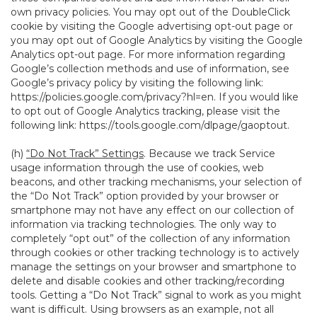
own privacy policies. You may opt out of the DoubleClick
cookie by visiting the Google advertising opt-out page or
you may opt out of Google Analytics by visiting the Google
Analytics opt-out page. For more information regarding
Google’s collection methods and use of information, see
Google’s privacy policy by visiting the following link:
https://policies.google.com/privacy?hl=en
. If you would like
to opt out of Google Analytics tracking, please visit the
following link:
https://tools.google.com/dlpage/gaoptout
.
(h)
“Do Not Track” Settings
. Because we track Service
usage information through the use of cookies, web
beacons, and other tracking mechanisms, your selection of
the “Do Not Track” option provided by your browser or
smartphone may not have any effect on our collection of
information via tracking technologies. The only way to
completely “opt out” of the collection of any information
through cookies or other tracking technology is to actively
manage the settings on your browser and smartphone to
delete and disable cookies and other tracking/recording
tools. Getting a “Do Not Track” signal to work as you might
want is difficult. Using browsers as an example, not all