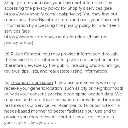
Shopify stores and uses your Payment Information by
accessing the privacy policy for Shopify’s services (see
https://www.shopify.com/legal/privacy
). You may find out
more about how Braintree stores and uses your Payment
Information by accessing the privacy policy for Braintree’s
services (see
https://www.braintreepayments.com/legal/braintree-
privacy-policy
.)
(d)
Public Content
. You may provide information through
the Service that is intended for public consumption and is
therefore viewable by the public, including photos, ratings,
reviews, tips, lists, and real estate listing information.
(e)
Location Information
. If you use our Service, we may
receive your generic location (such as city or neighborhood)
or, with your consent, precise geographic location data. We
may use and store this information to provide and improve
features of our Service. For example, to tailor our Site on a
needs-based manner to better facilitate your use and to
provide you more relevant content about real estate in
your city or cities you visit.