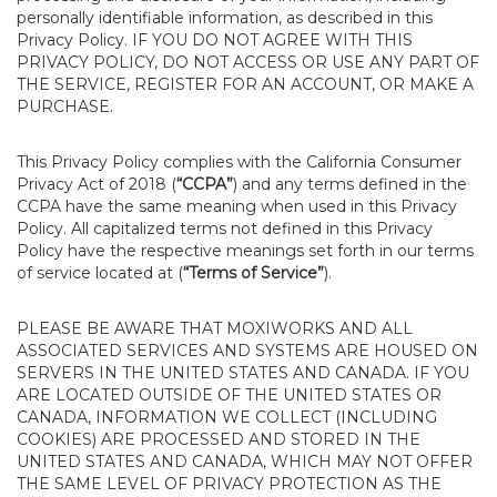
personally identifiable information, as described in this
Privacy Policy. IF YOU DO NOT AGREE WITH THIS
PRIVACY POLICY, DO NOT ACCESS OR USE ANY PART OF
THE SERVICE, REGISTER FOR AN ACCOUNT, OR MAKE A
PURCHASE.
This Privacy Policy complies with the California Consumer
Privacy Act of 2018 (
“CCPA”
) and any terms defined in the
CCPA have the same meaning when used in this Privacy
Policy. All capitalized terms not defined in this Privacy
Policy have the respective meanings set forth in our terms
of service located at (
“Terms of Service”
).
PLEASE BE AWARE THAT MOXIWORKS AND ALL
ASSOCIATED SERVICES AND SYSTEMS ARE HOUSED ON
SERVERS IN THE UNITED STATES AND CANADA. IF YOU
ARE LOCATED OUTSIDE OF THE UNITED STATES OR
CANADA, INFORMATION WE COLLECT (INCLUDING
COOKIES) ARE PROCESSED AND STORED IN THE
UNITED STATES AND CANADA, WHICH MAY NOT OFFER
THE SAME LEVEL OF PRIVACY PROTECTION AS THE