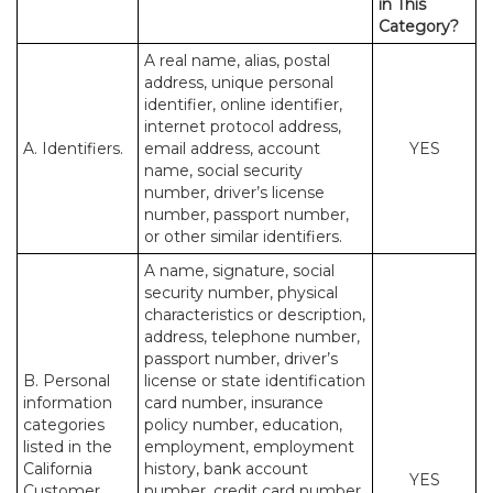
in This
Category?
A real name, alias, postal
address, unique personal
identifier, online identifier,
internet protocol address,
A. Identifiers.
email address, account
YES
name, social security
number, driver’s license
number, passport number,
or other similar identifiers.
A name, signature, social
security number, physical
characteristics or description,
address, telephone number,
passport number, driver’s
B. Personal
license or state identification
information
card number, insurance
categories
policy number, education,
listed in the
employment, employment
California
history, bank account
YES
Customer
number, credit card number,