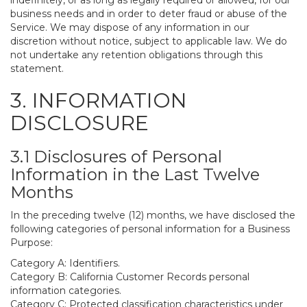
indefinitely, or as long as legally required or allowed, for our
business needs and in order to deter fraud or abuse of the
Service. We may dispose of any information in our
discretion without notice, subject to applicable law. We do
not undertake any retention obligations through this
statement.
3. INFORMATION
DISCLOSURE
3.1 Disclosures of Personal
Information in the Last Twelve
Months
In the preceding twelve (12) months, we have disclosed the
following categories of personal information for a Business
Purpose:
Category A: Identifiers.
Category B: California Customer Records personal
information categories.
Category C: Protected classification characteristics under