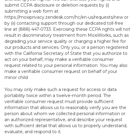
submit CCPA disclosure or deletion requests by (i)
submitting a web form at
https://moxiprivacy.zendesk.com/hc/en-us/requests/new
or
by (ii) contacting support through our dedicated toll-free
line at (888) 447-0733. Exercising these CCPA rights will not
result in discriminatory treatment from MoxiWorks, such as
degrading your service quality or charging a higher fee for
our products and services. Only you, or a person registered
with the California Secretary of State that you authorize to
act on your behalf, may make a verifiable consumer
request related to your personal information. You may also
make a verifiable consumer request on behalf of your
minor child.
You may only make such a request for access or data
portability twice within a twelve-month period. The
verifiable consumer request must provide sufficient
information that allows us to reasonably verify you are the
person about whom we collected personal information or
an authorized representative, and describe your request
with sufficient detail that allows us to properly understand,
evaluate, and respond to it.