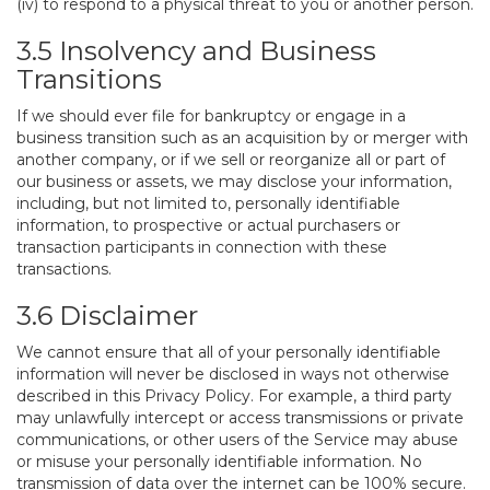
(iv) to respond to a physical threat to you or another person.
3.5 Insolvency and Business
Transitions
If we should ever file for bankruptcy or engage in a
business transition such as an acquisition by or merger with
another company, or if we sell or reorganize all or part of
our business or assets, we may disclose your information,
including, but not limited to, personally identifiable
information, to prospective or actual purchasers or
transaction participants in connection with these
transactions.
3.6 Disclaimer
We cannot ensure that all of your personally identifiable
information will never be disclosed in ways not otherwise
described in this Privacy Policy. For example, a third party
may unlawfully intercept or access transmissions or private
communications, or other users of the Service may abuse
or misuse your personally identifiable information. No
transmission of data over the internet can be 100% secure.