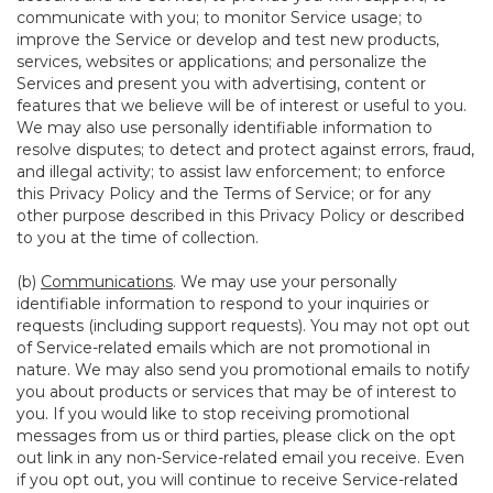
communicate with you; to monitor Service usage; to
improve the Service or develop and test new products,
services, websites or applications; and personalize the
Services and present you with advertising, content or
features that we believe will be of interest or useful to you.
We may also use personally identifiable information to
resolve disputes; to detect and protect against errors, fraud,
and illegal activity; to assist law enforcement; to enforce
this Privacy Policy and the Terms of Service; or for any
other purpose described in this Privacy Policy or described
to you at the time of collection.
(b)
Communications
. We may use your personally
identifiable information to respond to your inquiries or
requests (including support requests). You may not opt out
of Service-related emails which are not promotional in
nature. We may also send you promotional emails to notify
you about products or services that may be of interest to
you. If you would like to stop receiving promotional
messages from us or third parties, please click on the opt
out link in any non-Service-related email you receive. Even
if you opt out, you will continue to receive Service-related