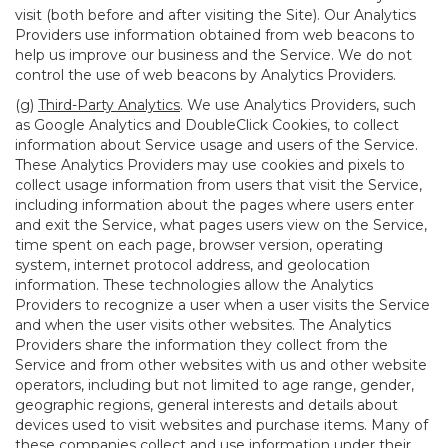
visit (both before and after visiting the Site). Our Analytics
Providers use information obtained from web beacons to
help us improve our business and the Service. We do not
control the use of web beacons by Analytics Providers.
(g)
Third-Party Analytics
. We use Analytics Providers, such
as Google Analytics and DoubleClick Cookies, to collect
information about Service usage and users of the Service.
These Analytics Providers may use cookies and pixels to
collect usage information from users that visit the Service,
including information about the pages where users enter
and exit the Service, what pages users view on the Service,
time spent on each page, browser version, operating
system, internet protocol address, and geolocation
information. These technologies allow the Analytics
Providers to recognize a user when a user visits the Service
and when the user visits other websites. The Analytics
Providers share the information they collect from the
Service and from other websites with us and other website
operators, including but not limited to age range, gender,
geographic regions, general interests and details about
devices used to visit websites and purchase items. Many of
these companies collect and use information under their