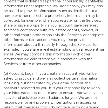
collects that is defined as personal or personally identifiable
information under applicable law. Additionally, you may also
be asked to provide information, such as details about a
home or other real estate properties. Information may be
collected, for example, when you register on the Services,
share or save a property via your account, save preferred
searches, correspond with real estate agents, brokers, or
other real estate professionals via the Services, or complete
other forms or transactions. You may also provide
information about a third party through the Services, for
example, if you share a real estate listing with a recipient via
email. We may combine this information with other
information we collect from your interaction with the
Services or from other companies.
(b)
Account; Login
. If you create an account, you will be
asked to provide and we may collect certain information,
including, but not limited to, your email address and
password selected by you. It is your responsibility to keep
your information up to date and to ensure that we have an
active and deliverable email address for you. We are not
responsible for any problems, interruptions in access, or
liability that may arise if you do not give us complete and