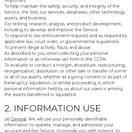
responses.
To help maintain the safety, security, and integrity of the
Service, the Site, our services, databases, other technology
assets, and business.
For testing, research, analysis, and product development,
including to develop and improve the Service.
To respond to law enforcement requests and as required by
applicable law, court order, or governmental regulations.
To prevent illegal activity, fraud, and abuse.
As described to you when collecting your personal
information or as otherwise set forth in the CCPA.
To evaluate or conduct a merger, divestiture, restructuring,
reorganization, dissolution, or other sale or transfer of some
or all of our assets, whether as a going concern or as part of
bankruptcy, liquidation, or similar proceeding, in which
personal information held by us about our users is among
the assets transferred or liquidated.
2. INFORMATION USE
(a)
General
. We will use your personally identifiable
information to operate, manage, and administer your
account and the Service; to provide you with support; to