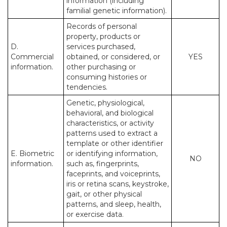
information (including
familial genetic information).
Records of personal
property, products or
D.
services purchased,
Commercial
obtained, or considered, or
YES
information.
other purchasing or
consuming histories or
tendencies.
Genetic, physiological,
behavioral, and biological
characteristics, or activity
patterns used to extract a
template or other identifier
E. Biometric
or identifying information,
NO
information.
such as, fingerprints,
faceprints, and voiceprints,
iris or retina scans, keystroke,
gait, or other physical
patterns, and sleep, health,
or exercise data.