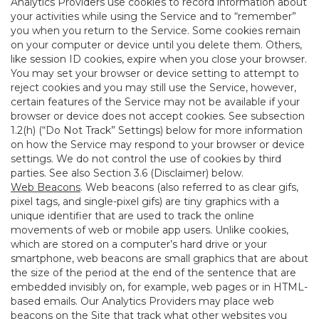
Analytics Providers use cookies to record information about
your activities while using the Service and to “remember”
you when you return to the Service. Some cookies remain
on your computer or device until you delete them. Others,
like session ID cookies, expire when you close your browser.
You may set your browser or device setting to attempt to
reject cookies and you may still use the Service, however,
certain features of the Service may not be available if your
browser or device does not accept cookies. See subsection
1.2(h) (“Do Not Track” Settings) below for more information
on how the Service may respond to your browser or device
settings. We do not control the use of cookies by third
parties. See also Section 3.6 (Disclaimer) below.
Web Beacons
. Web beacons (also referred to as clear gifs,
pixel tags, and single-pixel gifs) are tiny graphics with a
unique identifier that are used to track the online
movements of web or mobile app users. Unlike cookies,
which are stored on a computer’s hard drive or your
smartphone, web beacons are small graphics that are about
the size of the period at the end of the sentence that are
embedded invisibly on, for example, web pages or in HTML-
based emails. Our Analytics Providers may place web
beacons on the Site that track what other websites you