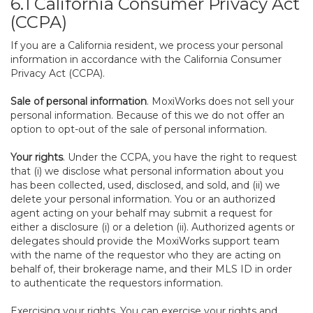
6.1 California Consumer Privacy Act
(CCPA)
If you are a California resident, we process your personal
information in accordance with the California Consumer
Privacy Act (CCPA).
Sale of personal information
. MoxiWorks does not sell your
personal information. Because of this we do not offer an
option to opt-out of the sale of personal information.
Your rights
. Under the CCPA, you have the right to request
that (i) we disclose what personal information about you
has been collected, used, disclosed, and sold, and (ii) we
delete your personal information. You or an authorized
agent acting on your behalf may submit a request for
either a disclosure (i) or a deletion (ii). Authorized agents or
delegates should provide the MoxiWorks support team
with the name of the requestor who they are acting on
behalf of, their brokerage name, and their MLS ID in order
to authenticate the requestors information.
Exercising your rights. You can exercise your rights and