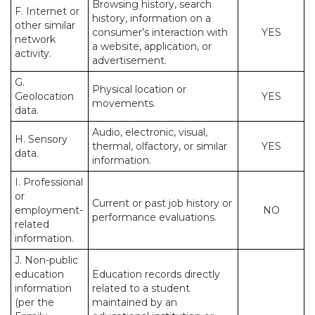
Browsing history, search
F. Internet or
history, information on a
other similar
consumer’s interaction with
YES
network
a website, application, or
activity.
advertisement.
G.
Physical location or
Geolocation
YES
movements.
data.
Audio, electronic, visual,
H. Sensory
thermal, olfactory, or similar
YES
data.
information.
I. Professional
or
Current or past job history or
employment-
NO
performance evaluations.
related
information.
J. Non-public
education
Education records directly
information
related to a student
(per the
maintained by an