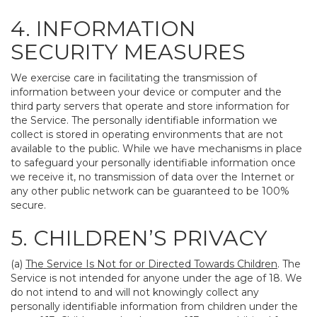
4. INFORMATION
SECURITY MEASURES
We exercise care in facilitating the transmission of
information between your device or computer and the
third party servers that operate and store information for
the Service. The personally identifiable information we
collect is stored in operating environments that are not
available to the public. While we have mechanisms in place
to safeguard your personally identifiable information once
we receive it, no transmission of data over the Internet or
any other public network can be guaranteed to be 100%
secure.
5. CHILDREN’S PRIVACY
(a)
The Service Is Not for or Directed Towards Children
. The
Service is not intended for anyone under the age of 18. We
do not intend to and will not knowingly collect any
personally identifiable information from children under the