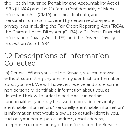
the Health Insurance Portability and Accountability Act of
1996 (HIPAA) and the California Confidentiality of Medical
Information Act (CMIA) or clinical trial data; and
Personal information covered by certain sector-specific
privacy laws, including the Fair Credit Reporting Act (FRCA),
the Gramm-Leach-Bliley Act (GLBA) or California Financial
Information Privacy Act (FIPA), and the Driver’s Privacy
Protection Act of 1994.
1.2 Descriptions of Information
Collected
(a)
General
. When you use the Service, you can browse
without submitting any personally identifiable information
about yourself. We will, however, receive and store some
non-personally identifiable information about you, as
described below. In order to participate in certain
functionalities, you may be asked to provide personally
identifiable information. “Personally identifiable information”
is information that would allow us to actually identify you,
such as your name, postal address, email address,
telephone number, or any other information the Service