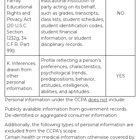
Family
educational institution or
Educational
party acting on its behalf,
Rights and
such as grades, transcripts,
NO
Privacy Act
class lists, student schedules,
(20 U.S.C.
student identification codes,
Section
student financial
1232g, 34
information, or student
C.F.R. Part
disciplinary records.
99)).
Profile reflecting a person’s
K. Inferences
preferences, characteristics,
drawn from
psychological trends,
other
YES
predispositions, behavior,
personal
attitudes, intelligence,
information.
abilities, and aptitudes.
Personal information under the CCPA
does not
include:
Publicly available information from government records.
De-identified or aggregated consumer information.
Additionally, the following types of personal information are
excluded from the CCPA’s scope:
Certain health or medical information otherwise covered by