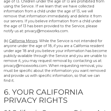
age of 13. Children under the age of 13 are prohibited from
using the Service. If we learn that we have collected
information from a child under the age of 13, we will
remove that information immediately and delete it from
our servers. If you believe information from a child under
the age of 13 has been provided to the Service, please
notify us at:
privacy@moxiworks.com
.
(b)
California Minors
. While the Service is not intended for
anyone under the age of 18, if you are a California resident
under age 18 and you believe your information has become
publicly-available through the Service and you are unable to
remove it, you may request removal by contacting us at:
privacy@moxiworks.com
. When requesting removal, you
must be specific about the information you want removed
and provide us with specific information, so that we can
find it.
6. YOUR CALIFORNIA
PRIVACY RIGHTS