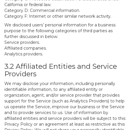
California or federal law.
Category D: Commercial information.
Category F: Internet or other similar network activity.
We disclosed users’ personal information for a business
purpose to the following categories of third parties as
further discussed in below:
Service providers.
Affiliated companies.
Analytics providers.
3.2 Affiliated Entities and Service
Providers
We may disclose your information, including personally
identifiable information, to any affiliated entity or
organization, agent, and/or service provider that provides
support for the Service (such as Analytics Providers) to help
us operate the Service, improve our business or the Service
and to provide services to us. Use of information by
affiliated entities and service providers will be subject to this
Privacy Policy or an agreement at least as restrictive as this