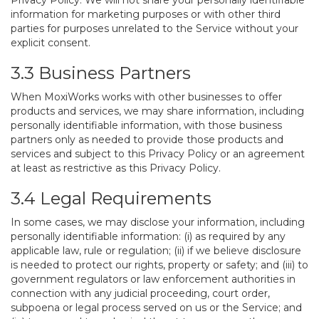
Privacy Policy. We will not share your personally identifiable
information for marketing purposes or with other third
parties for purposes unrelated to the Service without your
explicit consent.
3.3 Business Partners
When MoxiWorks works with other businesses to offer
products and services, we may share information, including
personally identifiable information, with those business
partners only as needed to provide those products and
services and subject to this Privacy Policy or an agreement
at least as restrictive as this Privacy Policy.
3.4 Legal Requirements
In some cases, we may disclose your information, including
personally identifiable information: (i) as required by any
applicable law, rule or regulation; (ii) if we believe disclosure
is needed to protect our rights, property or safety; and (iii) to
government regulators or law enforcement authorities in
connection with any judicial proceeding, court order,
subpoena or legal process served on us or the Service; and