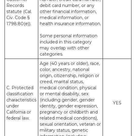
Records
debit card number, or any
statute (Cal.
other financial information,
Civ. Code §
medical information, or
1798.80(e)).
health insurance information.
Some personal information
included in this category
may overlap with other
categories.
Age (40 years or older), race,
color, ancestry, national
origin, citizenship, religion or
creed, marital status,
C. Protected
medical condition, physical
classification
or mental disability, sex
characteristics
(including gender, gender
YES
under
identity, gender expression,
California or
pregnancy or childbirth and
federal law.
related medical conditions),
sexual orientation, veteran or
military status, genetic