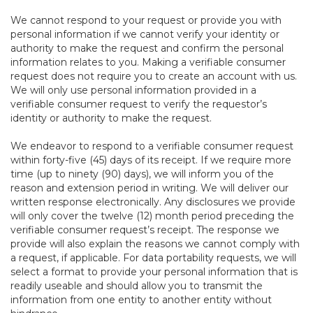
We cannot respond to your request or provide you with
personal information if we cannot verify your identity or
authority to make the request and confirm the personal
information relates to you. Making a verifiable consumer
request does not require you to create an account with us.
We will only use personal information provided in a
verifiable consumer request to verify the requestor’s
identity or authority to make the request.
We endeavor to respond to a verifiable consumer request
within forty-five (45) days of its receipt. If we require more
time (up to ninety (90) days), we will inform you of the
reason and extension period in writing. We will deliver our
written response electronically. Any disclosures we provide
will only cover the twelve (12) month period preceding the
verifiable consumer request’s receipt. The response we
provide will also explain the reasons we cannot comply with
a request, if applicable. For data portability requests, we will
select a format to provide your personal information that is
readily useable and should allow you to transmit the
information from one entity to another entity without