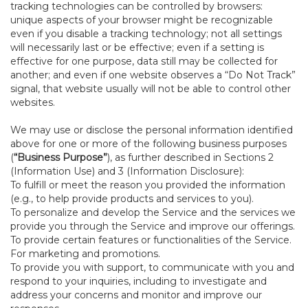
tracking technologies can be controlled by browsers:
unique aspects of your browser might be recognizable
even if you disable a tracking technology; not all settings
will necessarily last or be effective; even if a setting is
effective for one purpose, data still may be collected for
another; and even if one website observes a “Do Not Track”
signal, that website usually will not be able to control other
websites.
We may use or disclose the personal information identified
above for one or more of the following business purposes
(
“Business Purpose”
), as further described in Sections 2
(Information Use) and 3 (Information Disclosure):
To fulfill or meet the reason you provided the information
(e.g., to help provide products and services to you).
To personalize and develop the Service and the services we
provide you through the Service and improve our offerings.
To provide certain features or functionalities of the Service.
For marketing and promotions.
To provide you with support, to communicate with you and
respond to your inquiries, including to investigate and
address your concerns and monitor and improve our