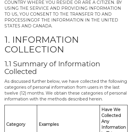
COUNTRY WHERE YOU RESIDE OR ARE A CITIZEN. BY
USING THE SERVICE AND PROVIDING INFORMATION
TO US, YOU CONSENT TO THE TRANSFER TO AND
PROCESSINGOF THE INFORMATION IN THE UNITED
STATES AND CANADA.
1. INFORMATION
COLLECTION
1.1 Summary of Information
Collected
As discussed further below, we have collected the following
categories of personal information from users in the last
twelve (12) months. We obtain these categories of personal
information with the methods described herein.
Have We
Collected
Any
Category
Examples
Information