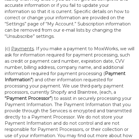
accurate information or if you fail to update your
information so that it is current. Specific details on how to
correct or change your information are provided on the
“Settings” page of “My Account.” Subscription information
can be removed from our e-mail lists by changing the
“Unsubscribe” settings.
(c)
Payments
. If you make a payment to MoxiWorks, we will
ask for information required for payment processing, such
as credit or payment card number, expiration date, CVV
number, billing address, company name, and additional
information required for payment processing (
Payment
Information”
) and other information requested for
processing your payment. We use third-party payment
processors, currently Shopify and Braintree, (each, a
“Payment Processor”
) to assist in securely processing your
Payment Information. The Payment Information that you
provide through the Services is encrypted and transmitted
directly to a Payment Processor. We do not store your
Payment Information and do not control and are not
responsible for Payment Processors, or their collection or
use of your information. You may find out more about how