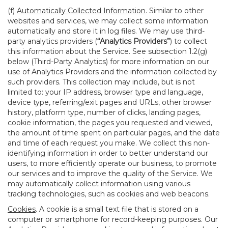
(f)
Automatically Collected Information
. Similar to other
websites and services, we may collect some information
automatically and store it in log files. We may use third-
party analytics providers (
“Analytics Providers”
) to collect
this information about the Service. See subsection 1.2(g)
below (Third-Party Analytics) for more information on our
use of Analytics Providers and the information collected by
such providers. This collection may include, but is not
limited to: your IP address, browser type and language,
device type, referring/exit pages and URLs, other browser
history, platform type, number of clicks, landing pages,
cookie information, the pages you requested and viewed,
the amount of time spent on particular pages, and the date
and time of each request you make. We collect this non-
identifying information in order to better understand our
users, to more efficiently operate our business, to promote
our services and to improve the quality of the Service. We
may automatically collect information using various
tracking technologies, such as cookies and web beacons.
Cookies
. A cookie is a small text file that is stored on a
computer or smartphone for record-keeping purposes. Our