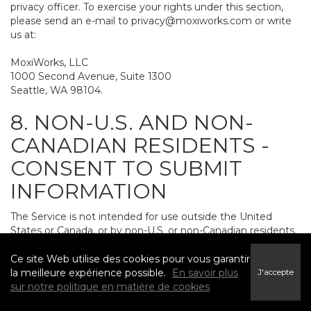
privacy officer. To exercise your rights under this section,
please send an e-mail to
privacy@moxiworks.com
or write
us at:
MoxiWorks, LLC
1000 Second Avenue, Suite 1300
Seattle, WA 98104.
8. NON-U.S. AND NON-
CANADIAN RESIDENTS -
CONSENT TO SUBMIT
INFORMATION
The Service is not intended for use outside the United
States or Canada, or by non-U.S. or non-Canadian residents.
If you provide personally identifiable information to us, it
may be transferred to and processed on computers in the
Ce site Web utilise des cookies pour vous garantir
United States and other countries, including countries
la meilleure expérience possible.
En savoir plus
J'accepte
outside the European Economic Area. Do not provide
sur notre politique en matière de cookies
personally identifiable information to us if you do not want