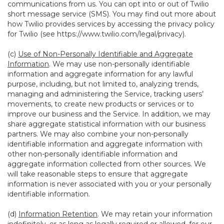
communications from us. You can opt into or out of Twilio
short message service (SMS). You may find out more about
how Twilio provides services by accessing the privacy policy
for Twilio (see
https://www.twilio.com/legal/privacy
).
(c)
Use of Non-Personally Identifiable and Aggregate
Information
. We may use non-personally identifiable
information and aggregate information for any lawful
purpose, including, but not limited to, analyzing trends,
managing and administering the Service, tracking users’
movements, to create new products or services or to
improve our business and the Service. In addition, we may
share aggregate statistical information with our business
partners. We may also combine your non-personally
identifiable information and aggregate information with
other non-personally identifiable information and
aggregate information collected from other sources. We
will take reasonable steps to ensure that aggregate
information is never associated with you or your personally
identifiable information.
(d)
Information Retention
. We may retain your information