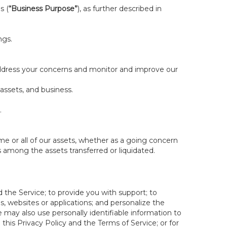
s (
“Business Purpose”
), as further described in
ngs.
 address your concerns and monitor and improve our
 assets, and business.
.
some or all of our assets, whether as a going concern
is among the assets transferred or liquidated.
 the Service; to provide you with support; to
 websites or applications; and personalize the
e may also use personally identifiable information to
e this Privacy Policy and the Terms of Service; or for