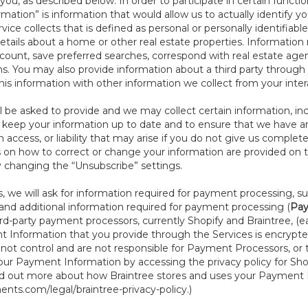
ou, as described below. In order to participate in certain functi
formation” is information that would allow us to actually identify 
ce collects that is defined as personal or personally identifiable
etails about a home or other real estate properties. Information
count, save preferred searches, correspond with real estate agent
s. You may also provide information about a third party through t
this information with other information we collect from your inte
ll be asked to provide and we may collect certain information, in
to keep your information up to date and to ensure that we have a
n access, or liability that may arise if you do not give us complet
ails on how to correct or change your information are provided on
y changing the “Unsubscribe” settings.
 we will ask for information required for payment processing, s
nd additional information required for payment processing (
Pay
d-party payment processors, currently Shopify and Braintree, (e
Information that you provide through the Services is encrypte
t control and are not responsible for Payment Processors, or th
ur Payment Information by accessing the privacy policy for Shop
nd out more about how Braintree stores and uses your Payment I
nts.com/legal/braintree-privacy-policy
.)