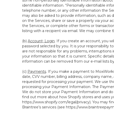
some non-personally identifiable information about y
identifiable information. “Personally identifiable in
telephone number, or any other information the Servi
may also be asked to provide information, such as d
on the Services, share or save a property via your ac
the Services, or complete other forms or transaction
listing with a recipient via email. We may combine 
(b)
Account; Login
. If you create an account, you wi
password selected by you. It is your responsibility 
are not responsible for any problems, interruptions i
your information so that it is current. Specific det
information can be removed from our e-mail lists b
(c)
Payments
. If you make a payment to MoxiWorks,
date, CVV number, billing address, company name, a
requested for processing your payment. We use thir
processing your Payment Information. The Payment 
We do not store your Payment Information and do no
find out more about how Shopify stores and uses yo
https://www.shopify.com/legal/privacy
). You may fi
Braintree’s services (see
https://www.braintreepayme