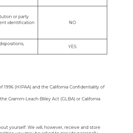
tution or party
ent identification
NO
dispositions,
YES
 1996 (HIPAA) and the California Confidentiality of
, the Gramm-Leach-Bliley Act (GLBA) or California
out yourself. We will, however, receive and store