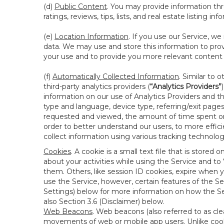
(d)
Public Content
. You may provide information thr
ratings, reviews, tips, lists, and real estate listing inf
(e)
Location Information
. If you use our Service, w
data. We may use and store this information to prov
your use and to provide you more relevant content abo
(f)
Automatically Collected Information
. Similar to 
third-party analytics providers (
“Analytics Providers”
information on our use of Analytics Providers and th
type and language, device type, referring/exit page
requested and viewed, the amount of time spent on 
order to better understand our users, to more effic
collect information using various tracking technolo
Cookies
. A cookie is a small text file that is stor
about your activities while using the Service and 
them. Others, like session ID cookies, expire when 
use the Service, however, certain features of the Se
Settings) below for more information on how the Ser
also Section 3.6 (Disclaimer) below.
Web Beacons
. Web beacons (also referred to as clear
movements of web or mobile app users. Unlike cooki