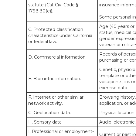
statute (Cal. Civ. Code §
insurance informa
1798.80(e)).
Some personal inf
Age (40 years or o
C. Protected classification
status, medical co
characteristics under California
gender expression
or federal law.
veteran or militar
Records of person
D. Commercial information.
purchasing or co
Genetic, physiolog
template or other 
E. Biometric information.
voiceprints, iris 
exercise data.
F. Internet or other similar
Browsing history,
network activity.
application, or a
G. Geolocation data.
Physical locatio
H. Sensory data.
Audio, electronic,
I. Professional or employment-
Current or past j