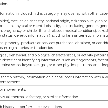
tion.
ormation included in this category may overlap with other cate
lder), race, color, ancestry, national origin, citizenship, religion or
ndition, physical or mental disability, sex (including gender, gend
, pregnancy or childbirth and related medical conditions), sexual
y status, genetic information (including familial genetic informati
al property, products or services purchased, obtained, or consid
nsuming histories or tendencies.
ical, behavioral, and biological characteristics, or activity pattern
identifier or identifying information, such as, fingerprints, facepr
or retina scans, keystroke, gait, or other physical patterns, and slee
 search history, information on a consumer’s interaction with a w
dvertisement.
n or movements.
 visual, thermal, olfactory, or similar information.
ob history or performance evaluations.