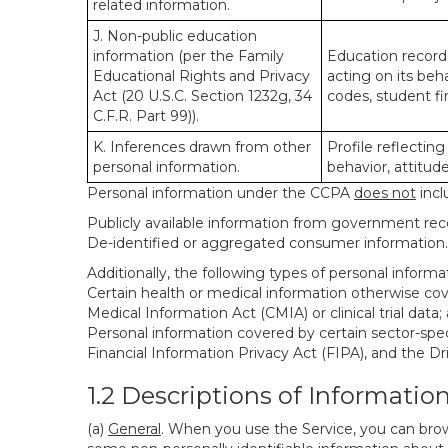
related information.
J. Non-public education
information (per the Family
Education records
Educational Rights and Privacy
acting on its beha
Act (20 U.S.C. Section 1232g, 34
codes, student fin
C.F.R. Part 99)).
K. Inferences drawn from other
Profile reflecting
personal information.
behavior, attitudes
Personal information under the CCPA
does not
incl
Publicly available information from government rec
De-identified or aggregated consumer information.
Additionally, the following types of personal infor
Certain health or medical information otherwise cove
Medical Information Act (CMIA) or clinical trial data;
Personal information covered by certain sector-spec
Financial Information Privacy Act (FIPA), and the Dr
1.2 Descriptions of Informatio
(a)
General
. When you use the Service, you can brow