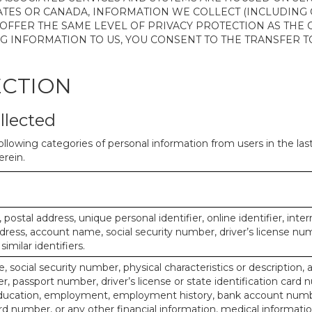
ATES OR CANADA, INFORMATION WE COLLECT (INCLUDING
 OFFER THE SAME LEVEL OF PRIVACY PROTECTION AS THE
ING INFORMATION TO US, YOU CONSENT TO THE TRANSFER
ECTION
llected
ollowing categories of personal information from users in the la
rein.
, postal address, unique personal identifier, online identifier, inte
dress, account name, social security number, driver’s license nu
imilar identifiers.
, social security number, physical characteristics or description, 
 passport number, driver’s license or state identification card 
ducation, employment, employment history, bank account numbe
d number, or any other financial information, medical informatio