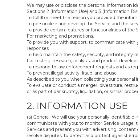
We may use or disclose the personal information ide
Sections 2 (Information Use) and 3 (Information Disc
To fulfill or meet the reason you provided the inform
To personalize and develop the Service and the ser
To provide certain features or functionalities of the 
For marketing and promotions.
To provide you with support, to communicate with y
responses.
To help maintain the safety, security, and integrity 
For testing, research, analysis, and product develo
To respond to law enforcement requests and as requi
To prevent illegal activity, fraud, and abuse.
As described to you when collecting your personal i
To evaluate or conduct a merger, divestiture, restruc
or as part of bankruptcy, liquidation, or similar pro
2. INFORMATION USE
(a)
General
. We will use your personally identifiabl
communicate with you; to monitor Service usage; to
Services and present you with advertising, content o
resolve disputes; to detect and protect against errors