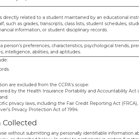
 directly related to a student maintained by an educational insti
lf, such as grades, transcripts, class lists, student schedules, stud
ancial information, or student disciplinary records.
 a person’s preferences, characteristics, psychological trends, pre
, intelligence, abilities, and aptitudes.
ude:
ords.
mation are excluded from the CCPA’s scope:
red by the Health Insurance Portability and Accountability Act of
 and
ific privacy laws, including the Fair Credit Reporting Act (FRCA)
iver’s Privacy Protection Act of 1994.
n Collected
se without submitting any personally identifiable information ab