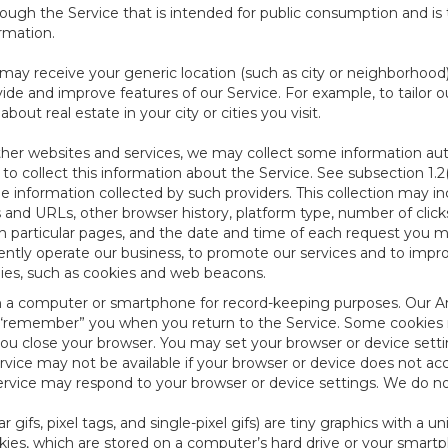
ough the Service that is intended for public consumption and is 
ormation.
e may receive your generic location (such as city or neighborhood
ide and improve features of our Service. For example, to tailor o
ut real estate in your city or cities you visit.
other websites and services, we may collect some information auto
) to collect this information about the Service. See subsection 1.2
e information collected by such providers. This collection may inc
s and URLs, other browser history, platform type, number of clic
particular pages, and the date and time of each request you mak
iently operate our business, to promote our services and to impr
gies, such as cookies and web beacons.
ed on a computer or smartphone for record-keeping purposes. Our A
to “remember” you when you return to the Service. Some cookies
you close your browser. You may set your browser or device setti
rvice may not be available if your browser or device does not ac
vice may respond to your browser or device settings. We do not 
 gifs, pixel tags, and single-pixel gifs) are tiny graphics with a u
es, which are stored on a computer’s hard drive or your smartp