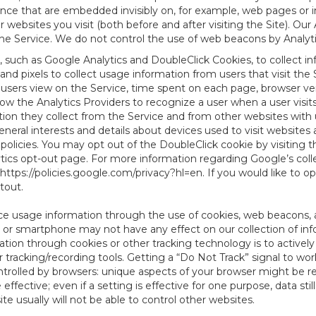
tence that are embedded invisibly on, for example, web pages or
websites you visit (both before and after visiting the Site). Ou
e Service. We do not control the use of web beacons by Analyti
, such as Google Analytics and DoubleClick Cookies, to collect i
nd pixels to collect usage information from users that visit the
users view on the Service, time spent on each page, browser ver
ow the Analytics Providers to recognize a user when a user visit
tion they collect from the Service and from other websites with 
eneral interests and details about devices used to visit websit
 policies. You may opt out of the DoubleClick cookie by visiting
ytics opt-out page. For more information regarding Google’s col
https://policies.google.com/privacy?hl=en
. If you would like to o
ptout
.
ce usage information through the use of cookies, web beacons, 
 or smartphone may not have any effect on our collection of info
mation through cookies or other tracking technology is to activ
tracking/recording tools. Getting a “Do Not Track” signal to work
ntrolled by browsers: unique aspects of your browser might be re
be effective; even if a setting is effective for one purpose, data st
e usually will not be able to control other websites.