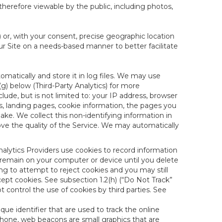
therefore viewable by the public, including photos,
) or, with your consent, precise geographic location
ur Site on a needs-based manner to better facilitate
matically and store it in log files. We may use
(g) below (Third-Party Analytics) for more
lude, but is not limited to: your IP address, browser
ks, landing pages, cookie information, the pages you
e. We collect this non-identifying information in
ove the quality of the Service. We may automatically
nalytics Providers use cookies to record information
 remain on your computer or device until you delete
ng to attempt to reject cookies and you may still
cept cookies. See subsection 1.2(h) (“Do Not Track”
control the use of cookies by third parties. See
nique identifier that are used to track the online
hone, web beacons are small graphics that are