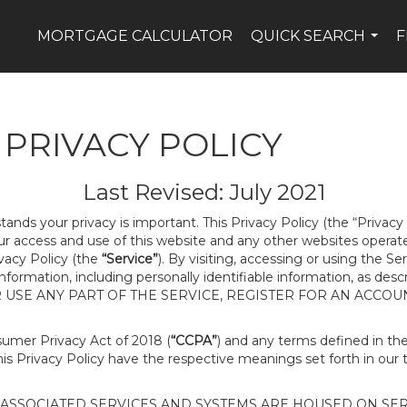
MORTGAGE CALCULATOR
QUICK SEARCH
F
...
PRIVACY POLICY
Last Revised: July 2021
tands your privacy is important. This Privacy Policy (the “Privacy
our access and use of this website and any other websites opera
ivacy Policy (the
“Service”
). By visiting, accessing or using the Se
 information, including personally identifiable information, as d
R USE ANY PART OF THE SERVICE, REGISTER FOR AN ACCOU
nsumer Privacy Act of 2018 (
“CCPA”
) and any terms defined in t
this Privacy Policy have the respective meanings set forth in our 
SSOCIATED SERVICES AND SYSTEMS ARE HOUSED ON SERV