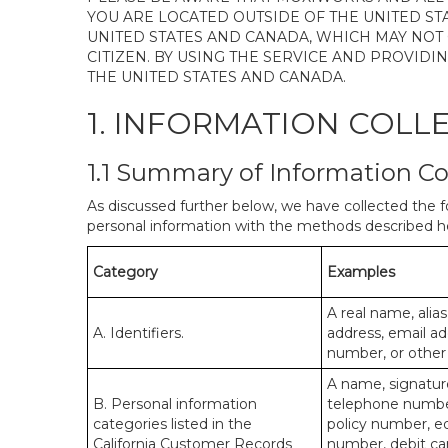
YOU ARE LOCATED OUTSIDE OF THE UNITED ST
UNITED STATES AND CANADA, WHICH MAY NOT
CITIZEN. BY USING THE SERVICE AND PROVID
THE UNITED STATES AND CANADA.
1. INFORMATION COLL
1.1 Summary of Information Co
As discussed further below, we have collected the f
personal information with the methods described he
Category
Examples
A real name, alias
A. Identifiers.
address, email ad
number, or other s
A name, signature
B. Personal information
telephone number,
categories listed in the
policy number, e
California Customer Records
number, debit car