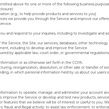
ntified above for one or more of the following business purpose
losure):
ation (e.g., to help provide products and services to you).
vices we provide you through the Service and improve our offeri
Service.
ou and respond to your inquiries, including to investigate and
of the Service, the Site, our services, databases, other technology
pment, including to develop and improve the Service.
red by applicable law, court order, or governmental regulations
nformation or as otherwise set forth in the CCPA.
turing, reorganization, dissolution, or other sale or transfer of 
ceeding, in which personal information held by us about our users 
e information to operate, manage, and administer your account and
 improve the Service or develop and test new products, services,
r features that we believe will be of interest or useful to you. W
, fraud, and illegal activity; to assist law enforcement; to enforc