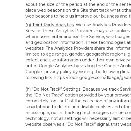
about the size of the period at the end of the sen
place web beacons on the Site that track what other 
web beacons to help us improve our business and th
(g)
Third-Party Analytics
. We use Analytics Providers
Service. These Analytics Providers may use cookies a
where users enter and exit the Service, what pages 
and geolocation information. These technologies all
websites. The Analytics Providers share the informa
limited to age range, gender, geographic regions, g
collect and use information under their own privacy
out of Google Analytics by visiting the Google Anal
Google’s privacy policy by visiting the following link:
following link:
https://tools.google.com/dlpage/gao
(h)
“Do Not Track” Settings
. Because we track Servi
the “Do Not Track” option provided by your browser
completely “opt out” of the collection of any infor
smartphone to delete and disable cookies and other 
an example, not all tracking technologies can be co
technology; not all settings will necessarily last or 
website observes a “Do Not Track” signal, that websit