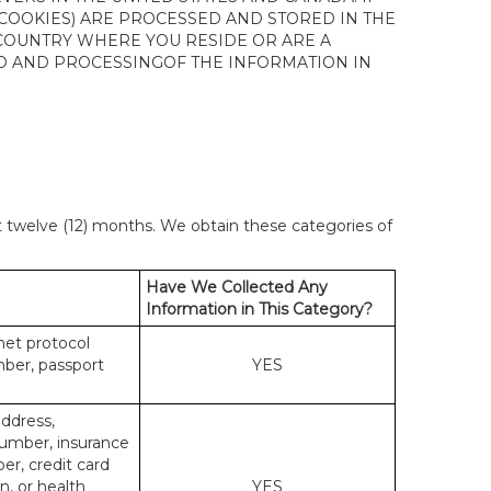
 COOKIES) ARE PROCESSED AND STORED IN THE
 COUNTRY WHERE YOU RESIDE OR ARE A
 TO AND PROCESSINGOF THE INFORMATION IN
st twelve (12) months. We obtain these categories of
Have We Collected Any
Information in This Category?
rnet protocol
mber, passport
YES
address,
number, insurance
r, credit card
n, or health
YES