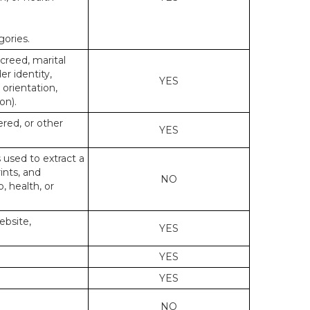
gories.
 creed, marital
er identity,
YES
 orientation,
on).
ered, or other
YES
s used to extract a
ints, and
NO
p, health, or
ebsite,
YES
YES
YES
NO