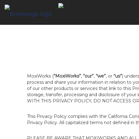
MoxiWorks (
“MoxiWorks”
,
“our”
,
“we”
, or
“us”
) unders
process and share your information in relation to y
of our other products or services that link to this Pr
storage, transfer, processing and disclosure of your
WITH THIS PRIVACY POLICY, DO NOT ACCESS O
This Privacy Policy complies with the California Co
Privacy Policy. All capitalized terms not defined in 
PLEASE BE AWARE THAT MOXIWORKS AND ALL A