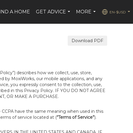
IND A HOME
GET ADVICE
MORE
EN-$USD
...
...
...
Download PDF
 Policy”) describes how we collect, use, store,
ted by MoxiWorks, our mobile applications, and any
rvice, you expressly consent to the collection, use,
escribed in this Privacy Policy. IF YOU DO NOT AGREE
NT, OR MAKE A PURCHASE.
he CCPA have the same meaning when used in this
terms of service located at (
“Terms of Service”
).
ERS IN THE UNITED STATES AND CANADA. IF