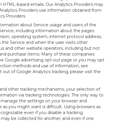
 in HTML-based emails. Our Analytics Providers may
r Analytics Providers use information obtained from
cs Providers.
nformation about Service usage and users of the
 Service, including information about the pages
sion, operating system, internet protocol address,
s the Service and when the user visits other
us and other website operators, including but not
es and purchase items. Many of these companies
 the Google advertising opt-out page or you may opt
lection methods and use of information, see
pt out of Google Analytics tracking, please visit the
and other tracking mechanisms, your selection of
rmation via tracking technologies. The only way to
ely manage the settings on your browser and
 as you might want is difficult. Using browsers as
cognizable even if you disable a tracking
ill may be collected for another; and even if one