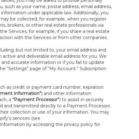
onalities, you may be asked to provide personally
you, such as your name, postal address, email address,
 information under applicable law. Additionally, you
 may be collected, for example, when you register
s, brokers, or other real estate professionals via
he Services, for example, if you share a real estate
raction with the Services or from other companies.
cluding, but not limited to, your email address and
n active and deliverable email address for you. We
e and accurate information or if you fail to update
 the “Settings” page of “My Account.” Subscription
uch as credit or payment card number, expiration
ment Information”
) and other information
ach, a
“Payment Processor”
) to assist in securely
d and transmitted directly to a Payment Processor.
eir collection or use of your information. You may
ify’s services (see
nformation by accessing the privacy policy for