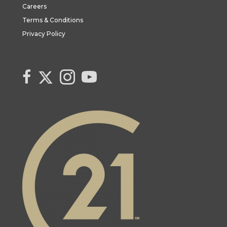
Careers
Terms & Conditions
Privacy Policy
Link to Century 21 Canada's Twitter page
link to Century 21 Canada's facebook page
Link to Century 21 Canada's Instagram page
link to Century 21 Canada's YouTube page