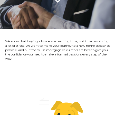
We know that buying a home is an exciting time, but it can also bring
a lot of stress. We want to make your journey to a new home as easy as
possible, and our free to use mortgage calculators are here to give you
the confidence you need to make informed decisions every step of the
way.