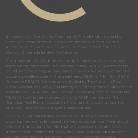
Independently Owned and Operated. ®/™ trademarks owned by
Century 21 Real Estate LLC used under license or authorized sub-
license. © 2020 Century 21 Canada Limited Partnership © 2020
Century 21 Canada Limited Partnership
The trademarks MLS®, Multiple Listing Service® and the associated
logos identify professional services rendered by REALTOR® members
of
CREA
to effect the purchase, sale and lease of real estate as part of a
cooperative selling system. The trademarks REALTOR ® , REALTORS
® and the REALTOR ® logo are controlled by
The Canadian Real
Estate Association (CREA)
and identify real estate professionals who are
members of
CREA
. Used under license. This listing content provided by
REALTOR.ca
has been licensed by REALTOR® members of
The
Canadian Real Estate Association
. Not intended to solicit properties
currently listed for sale or buyers under contract.
Century 21 Canada Limited Partnership currently has franchise
opportunities available in select markets across Canada. The intent of
this communication is for informational purposes only and is not
intended to be a solicitation to anyone under contract with another
real estate brokerage operation. This e-mail message contains