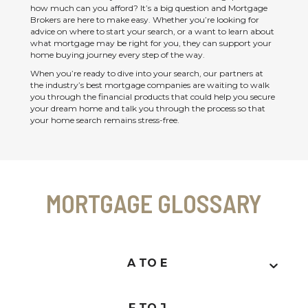
how much can you afford? It’s a big question and Mortgage
Brokers are here to make easy. Whether you’re looking for
advice on where to start your search, or a want to learn about
what mortgage may be right for you, they can support your
home buying journey every step of the way.
When you’re ready to dive into your search, our partners at
the industry’s best mortgage companies are waiting to walk
you through the financial products that could help you secure
your dream home and talk you through the process so that
your home search remains stress-free.
MORTGAGE GLOSSARY
A TO E
F TO J