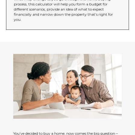
process, this calculator will help you form a budget for
different scenarios, provide an idea of what to expect
financially and narrow down the property that’s right for
you.
You’ve decided to buy a home, now comes the big question –