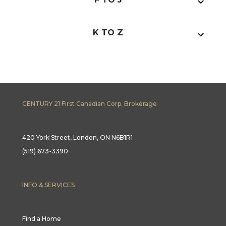
K TO Z
CENTURY 21 First Canadian Corp. Brokerage
420 York Street, London, ON N6B1R1
(519) 673-3390
INFO & SERVICES
Find a Home