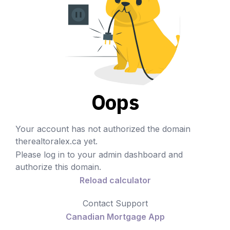
Oops
Your account has not authorized the domain
therealtoralex.ca yet.
Please log in to your admin dashboard and
authorize this domain.
Reload calculator
Contact Support
Canadian Mortgage App