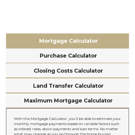
Mortgage Calculator
Purchase Calculator
Closing Costs Calculator
Land Transfer Calculator
Maximum Mortgage Calculator
With this Mortgage Calculator, you’ll be able to estimate your
monthly mortgage payments based on variable factors such
as interest rates, down payments and loan terms. No matter
what may change as you go through the home buying