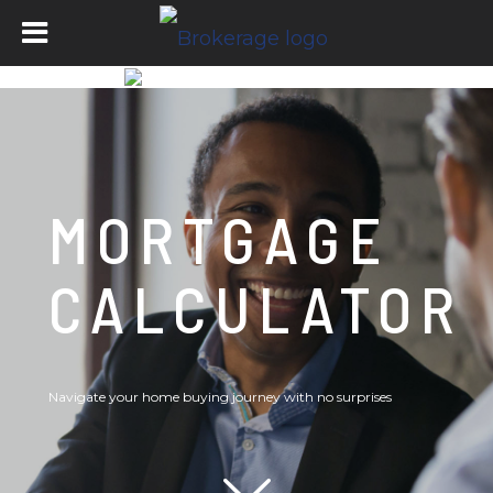
MORTGAGE
CALCULATOR
Navigate your home buying journey with no surprises
Scroll down