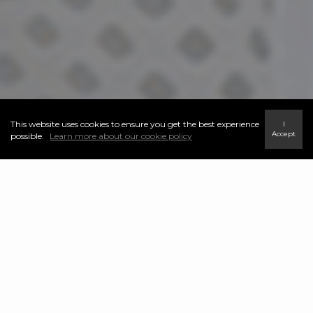
This website uses cookies to ensure you get the best experience
I
Accept
possible.
Learn more about our cookie policy