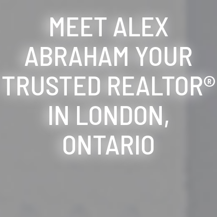
MEET ALEX
ABRAHAM YOUR
TRUSTED REALTOR®
IN LONDON,
ONTARIO